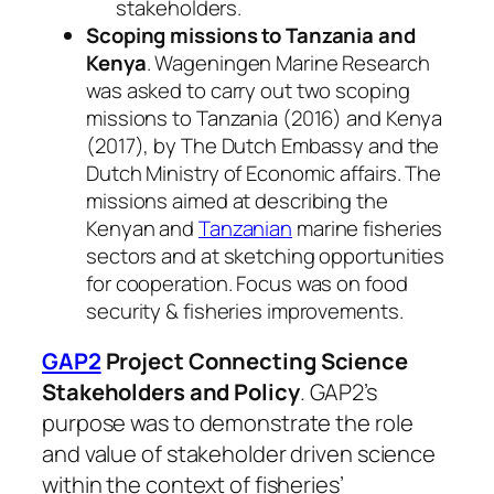
stakeholders.
Scoping missions to Tanzania and
Kenya
. Wageningen Marine Research
was asked to carry out two scoping
missions to Tanzania (2016) and Kenya
(2017), by The Dutch Embassy and the
Dutch Ministry of Economic affairs. The
missions aimed at describing the
Kenyan and
Tanzanian
marine fisheries
sectors and at sketching opportunities
for cooperation. Focus was on food
security & fisheries improvements.
GAP2
Project Connecting Science
Stakeholders and Policy
. GAP2’s
purpose was to demonstrate the role
and value of stakeholder driven science
within the context of fisheries’