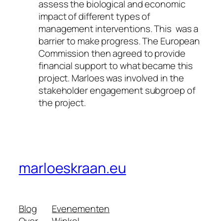
assess the biological and economic
impact of different types of
management interventions. This was a
barrier to make progress. The European
Commission then agreed to provide
financial support to what became this
project.
Marloes was involved in the
stakeholder engagement subgroep of
the project.
marloeskraan.eu
Blog
Evenementen