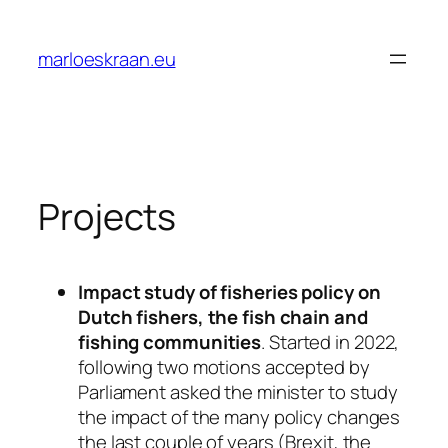
Ga
naar
marloeskraan.eu
de
inhoud
Projects
Impact study of fisheries policy on
Dutch fishers, the fish chain and
fishing communities
. Started in 2022,
following two motions accepted by
Parliament asked the minister to study
the impact of the many policy changes
the last couple of years (Brexit, the