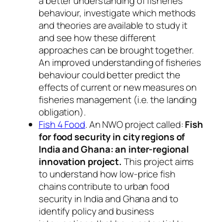
a better understanding of fisheries
behaviour, investigate which methods
and theories are available to study it
and see how these different
approaches can be brought together.
An improved understanding of fisheries
behaviour could better predict the
effects of current or new measures on
fisheries management (i.e. the landing
obligation).
Fish 4 Food
. An NWO project called:
Fish
for food security in city regions of
India and Ghana: an inter-regional
innovation project.
This project aims
to understand how low-price fish
chains contribute to urban food
security in India and Ghana and to
identify policy and business