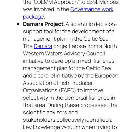
the ‘ODEMM Approach’ to EBM. Marloes
was involved in the
Governance work
package
.
Damara Project
. A scientific decision-
support tool for the development of a
management plan in the Celtic Sea.
The
Damara
project arose
from a North
Western Waters Advisory Council
initiative to develop a mixed-fisheries
management plan for the Celtic Sea
and a parallel initiative by the European
Association of Fish Producer
Organisations (EAPO) to improve
selectivity in the demersal fisheries in
that area. During these processes, the
scientific advisors and
stakeholders
collectively identified a
key knowledge vacuum when trying to