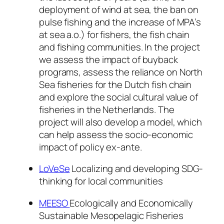
deployment of wind at sea, the ban on
pulse fishing and the increase of MPA’s
at sea a.o.) for fishers, the fish chain
and fishing communities. In the project
we assess the impact of buyback
programs, assess the reliance on North
Sea fisheries for the Dutch fish chain
and explore the social cultural value of
fisheries in the Netherlands. The
project will also develop a model, which
can help assess the socio-economic
impact of policy ex-ante.
LoVeSe
Localizing and developing SDG-
thinking for local communities
MEESO
Ecologically and Economically
Sustainable Mesopelagic Fisheries