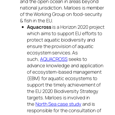
and the open ocean in areas beyond
national jurisdiction. Marloes is member
of the Working Group on food-security
& fish in the EU.
Aquacross
is a Horizon 2020 project
which aims to support EU efforts to
protect aquatic biodiversity and
ensure the provision of aquatic
ecosystem services. As
such,
AQUACROSS
seeks to
advance knowledge and application
of ecosystem-based management
(EBM) for aquatic ecosystems to
support the timely achievement of
the EU 2020 Biodiversity Strategy
targets. Marloes is involved in
the
North Sea case study
and is
responsible for the consultation of