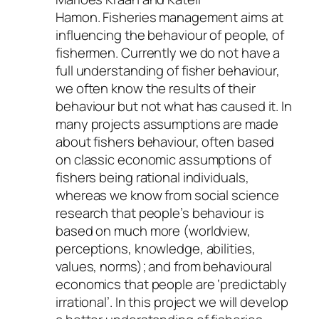
Hamon. Fisheries management aims at
influencing the behaviour of people, of
fishermen. Currently we do not have a
full understanding of fisher behaviour,
we often know the results of their
behaviour but not what has caused it. In
many projects assumptions are made
about fishers behaviour, often based
on classic economic assumptions of
fishers being rational individuals,
whereas we know from social science
research that people’s behaviour is
based on much more (worldview,
perceptions, knowledge, abilities,
values, norms); and from behavioural
economics that people are ‘predictably
irrational’. In this project we will develop