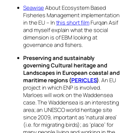
Seawise
About Ecosystem Based
Fisheries Management implementation
in the EU – In
this short film
Furqan Asif
and myself explain what the social
dimension is of EBM looking at
governance and fishers.
Preserving and sustainably
governing Cultural heritage and
Landscapes in European coastal and
maritime regions (
PERICLES
)
. An EU
project in which ENP is involved.
Marloes will work on the Waddensea
case. The Waddensea is an interesting
area; an UNESCO world heritage site
since 2009, important as ‘natural area’
(i.e. for migrating birds); as ‘place’ for
many people living and working in the