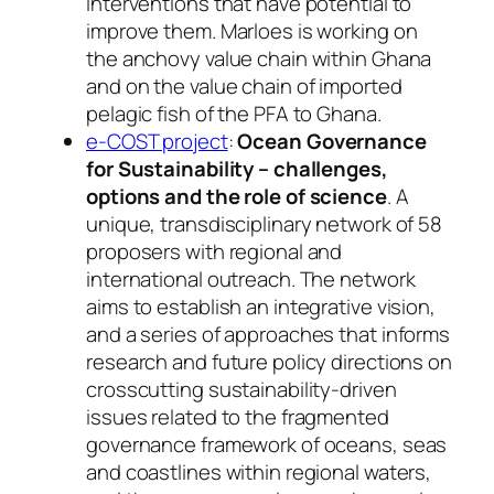
interventions that have potential to
improve them. Marloes is working on
the anchovy value chain within Ghana
and on the value chain of imported
pelagic fish of the PFA to Ghana.
e-COST project
:
Ocean Governance
for Sustainability – challenges,
options and the role of science
. A
unique, transdisciplinary network of 58
proposers with regional and
international outreach. The network
aims to establish an integrative vision,
and a series of approaches that informs
research and future policy directions on
crosscutting sustainability-driven
issues related to the fragmented
governance framework of oceans, seas
and coastlines within regional waters,