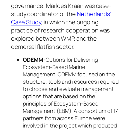
governance. Marloes Kraan was case-
study coordinator of the
Netherlands’
Case Study
, in which the ongoing
practice of research cooperation was
explored between WMR and the
demersal flatfish sector.
ODEMM
: Options for Delivering
Ecosystem-Based Marine
Management. ODEMM focused on the
structure, tools and resources required
to choose and evaluate management
options that are based on the
principles of Ecosystem-Based
Management (EBM). A consortium of 17
partners from across Europe were
involved in the project which produced