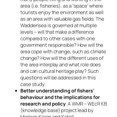
area (i.e. fisheries), as a ‘space’ where
tourists enjoy the environment as well
as an area with valuable gas fields. The
Waddensea is governed at multiple
levels – will that make a difference
compared to other cases with one
government responsible? How will the
area cope with change, such as climate
change? How will the different uses of
the area interplay and what role does
and can cultural heritage play? Such
questions will be addressed in this
case study.
Better understanding of fishers’
behaviour and the implications for
research and policy
. A WMR – WEcR KB
(knowledge base) project lead by
Marloes Kraan and Katell